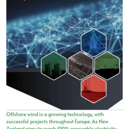
Offshore wind is a growing technology, with
successful projects throughout Europe. As New
Zealand aims to reach 100% renewable electricity