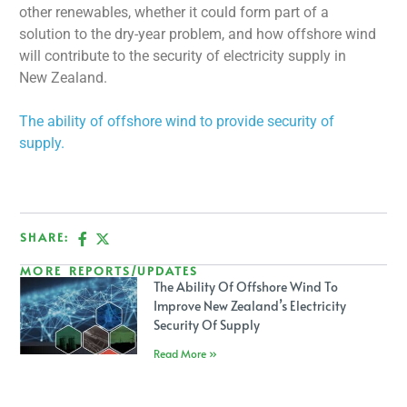
other renewables, whether it could form part of a
solution to the dry-year problem, and how offshore wind
will contribute to the security of electricity supply in
New Zealand.
The ability of offshore wind to provide security of
supply.
SHARE:
MORE REPORTS/UPDATES
The Ability Of Offshore Wind To
Improve New Zealand’s Electricity
Security Of Supply
Read More »