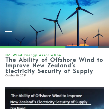
Member Login
NZ Wind Energy Association
The Ability of Offshore Wind to
Improve New Zealand’s
Electricity Security of Supply
October 10, 2024