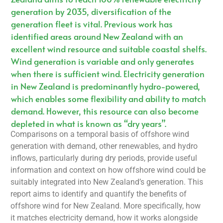
generation by 2035, diversification of the
generation fleet is vital. Previous work has
identified areas around New Zealand with an
excellent wind resource and suitable coastal shelfs.
Wind generation is variable and only generates
when there is sufficient wind. Electricity generation
in New Zealand is predominantly hydro-powered,
which enables some flexibility and ability to match
demand. However, this resource can also become
depleted in what is known as “dry years”.
Comparisons on a temporal basis of offshore wind
generation with demand, other renewables, and hydro
inflows, particularly during dry periods, provide useful
information and context on how offshore wind could be
suitably integrated into New Zealand’s generation. This
report aims to identify and quantify the benefits of
offshore wind for New Zealand. More specifically, how
it matches electricity demand, how it works alongside