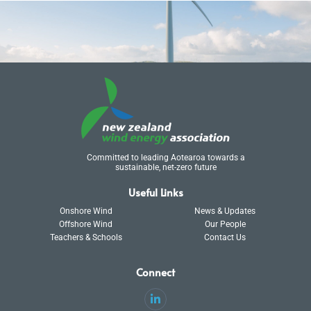
Committed to leading Aotearoa towards a
sustainable, net-zero future
Useful Links
Onshore Wind
News & Updates
Offshore Wind
Our People
Teachers & Schools
Contact Us
Connect