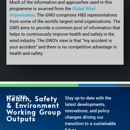
Much of the information and approaches used in this
programme is sourced from the
Global Wind
Organisation
. The GWO comprises H&S representatives
from some of the world’s largest wind organisations. The
GWO aims to provide a common pool of information that
helps to continuously improve health and safety in the
wind industry. The GWO’s view is that “my accident is
your accident” and there is no competitive advantage in
health and safety.
UPDATES
Health, Safety
Stay up-to-date with the
& Environment
latest developments,
Working Group
innovations, and policy
Outputs
changes driving our
transition to a sustainable