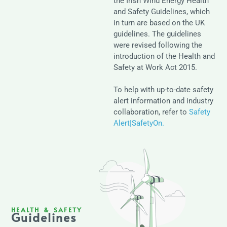
the Irish Wind Energy Health
and Safety Guidelines, which
in turn are based on the UK
guidelines. The guidelines
were revised following the
introduction of the Health and
Safety at Work Act 2015.
To help with up-to-date safety
alert information and industry
collaboration, refer to
Safety
Alert|SafetyOn.
HEALTH & SAFETY
Guidelines