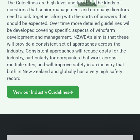
The Guidelines are high level and focus on the kinds of
questions that senior management and company directors
need to ask together along with the sorts of answers that
should be expected. Over time more detailed guidelines will
be developed covering specific aspects of windfarm
development and management. NZWEA’s aim is that these
will provide a consistent set of approaches across the
industry. Consistent approaches will reduce costs for the
industry, particularly for companies that work across
multiple sites, and will improve safety in an industry that
both in New Zealand and globally has a very high safety
record.
View our Industry Guidelines