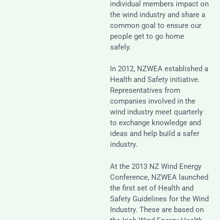
individual members impact on
the wind industry and share a
common goal to ensure our
people get to go home
safely.
In 2012, NZWEA established a
Health and Safety initiative.
Representatives from
companies involved in the
wind industry meet quarterly
to exchange knowledge and
ideas and help build a safer
industry.
At the 2013 NZ Wind Energy
Conference, NZWEA launched
the first set of Health and
Safety Guidelines for the Wind
Industry. These are based on