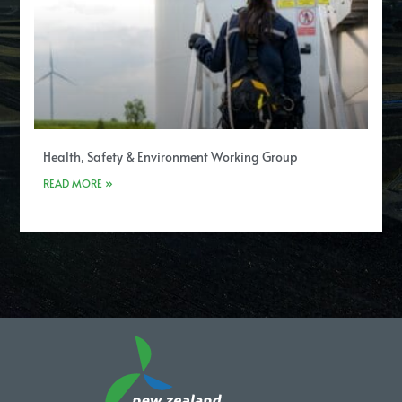
Health, Safety & Environment Working Group
READ MORE »