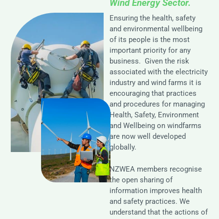
Wind Energy Sector.
Ensuring the health, safety
and environmental wellbeing
of its people is the most
important priority for any
business. Given the risk
associated with the electricity
industry and wind farms it is
encouraging that practices
and procedures for managing
Health, Safety, Environment
and Wellbeing on windfarms
are now well developed
globally.
NZWEA members recognise
the open sharing of
information improves health
and safety practices. We
understand that the actions of