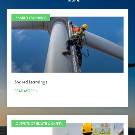
future.
SHARED LEARNINGS
Shared Learnings
READ MORE »
OUTPUTS OF HEALTH & SAFETY