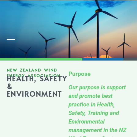
Member Login
NEW ZEALAND WIND
Purpose
ENERGY ASSOCIATION
HEALTH, SAFETY
&
Our purpose is support
ENVIRONMENT
and promote best
practice in Health,
Safety, Training and
Environmental
management in the NZ