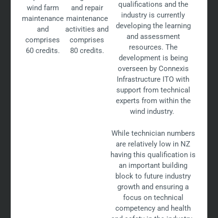
qualifications and the
wind farm
and repair
industry is currently
maintenance
maintenance
developing the learning
and
activities and
and assessment
comprises
comprises
resources. The
60 credits.
80 credits.
development is being
overseen by Connexis
Infrastructure ITO with
support from technical
experts from within the
wind industry.
While technician numbers
are relatively low in NZ
having this qualification is
an important building
block to future industry
growth and ensuring a
focus on technical
competency and health