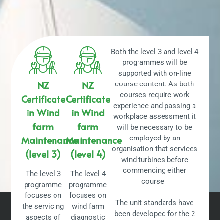
Both the level 3 and level 4
programmes will be
supported with on-line
NZ
NZ
course content. As both
courses require work
Certificate
Certificate
experience and passing a
in Wind
in Wind
workplace assessment it
farm
farm
will be necessary to be
Maintenance
Maintenance
employed by an
organisation that services
(level 3)
(level 4)
wind turbines before
commencing either
The level 3
The level 4
course.
programme
programme
focuses on
focuses on
The unit standards have
the servicing
wind farm
been developed for the 2
aspects of
diagnostic