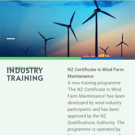
Member Login
INFORMATION
INDUSTRY
NZ Certificate in Wind Farm
TRAINING
Maintenance
A new training programme
‘The NZ Certificate in Wind
Farm Maintenance’ has been
developed by wind industry
participants and has been
approved by the NZ
Qualifications Authority. The
programme is operated by