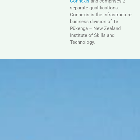
Connexis
and comprises 2
separate qualifications.
Connexis is the infrastructure
business division of Te
Pūkenga – New Zealand
Institute of Skills and
Technology.