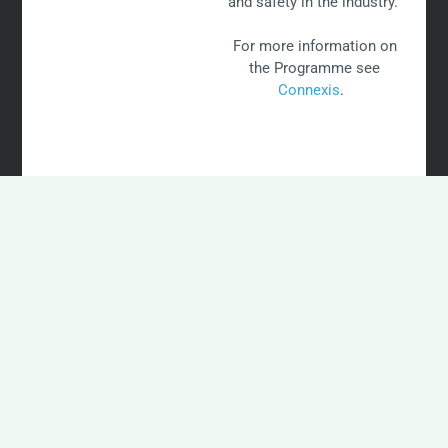
and safety in the industry.
For more information on
the Programme see
Connexis
.
INDUSTRY TRAINING
FAQ's
View some of our most frequently asked questions from
landowners.
Does NZWEA Provide Wind Farm Training?