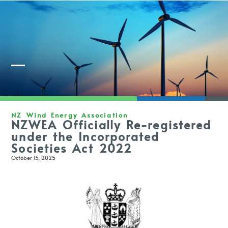
Member Login
NZ Wind Energy Association
NZWEA Officially Re-registered
under the Incorporated
Societies Act 2022
October 15, 2025