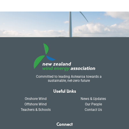
Committed to leading Aotearoa towards a
sustainable, net-zero future
Useful Links
Onshore Wind
News & Updates
Offshore Wind
Our People
Teachers & Schools
Contact Us
Connect