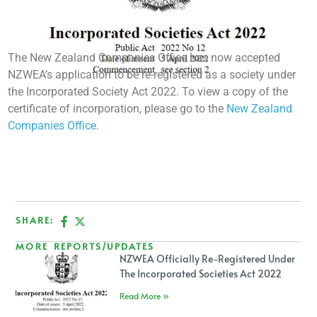
The New Zealand Companies Office has now accepted
NZWEA’s application to be re-registered as a society under
the Incorporated Society Act 2022. To view a copy of the
certificate of incorporation, please go to the
New Zealand
Companies Office
.
SHARE:
MORE REPORTS/UPDATES
NZWEA Officially Re-Registered Under
The Incorporated Societies Act 2022
Read More »