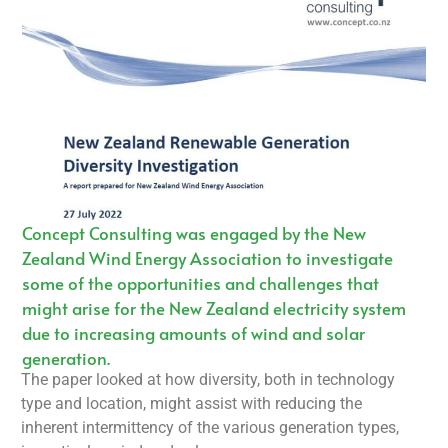
Concept Consulting was engaged by the New
Zealand Wind Energy Association to investigate
some of the opportunities and challenges that
might arise for the New Zealand electricity system
due to increasing amounts of wind and solar
generation.
The paper looked at how diversity, both in technology
type and location, might assist with reducing the
inherent intermittency of the various generation types,