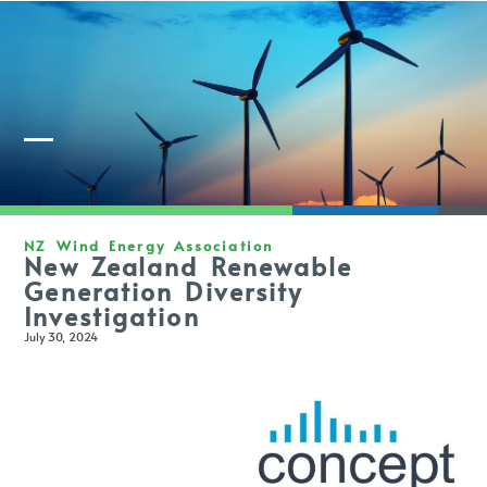
Member Login
NZ Wind Energy Association
New Zealand Renewable
Generation Diversity
Investigation
July 30, 2024