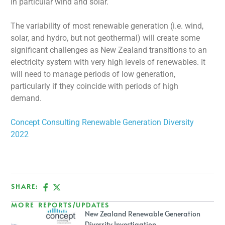
in particular wind and solar.
The variability of most renewable generation (i.e. wind,
solar, and hydro, but not geothermal) will create some
significant challenges as New Zealand transitions to an
electricity system with very high levels of renewables. It
will need to manage periods of low generation,
particularly if they coincide with periods of high
demand.
Concept Consulting Renewable Generation Diversity
2022
SHARE:
MORE REPORTS/UPDATES
New Zealand Renewable Generation
Diversity Investigation