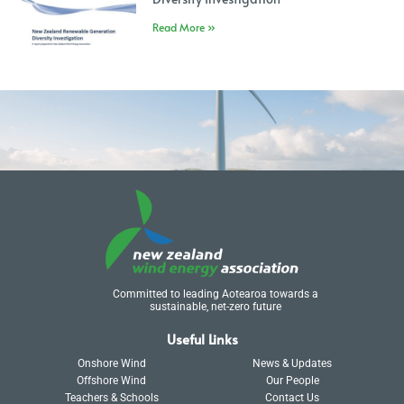
Read More »
Committed to leading Aotearoa towards a
sustainable, net-zero future
Useful Links
Onshore Wind
News & Updates
Offshore Wind
Our People
Teachers & Schools
Contact Us